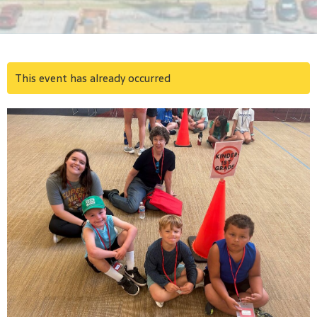
This event has already occurred