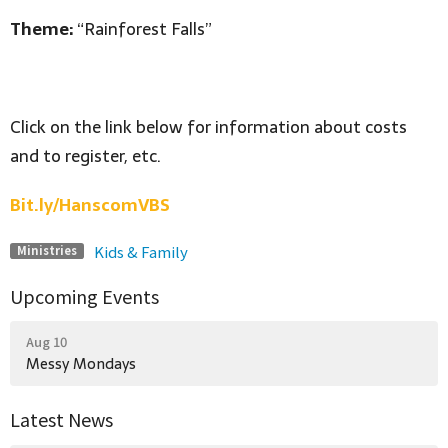
Theme:
“Rainforest Falls”
Click on the link below for information about costs
and to register, etc.
Bit.ly/HanscomVBS
Kids & Family
Ministries
Upcoming Events
Aug 10
Messy Mondays
Latest News