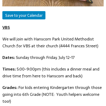
Save to your Calendar
VBS
We will join with Hanscom Park United Methodist
Church for VBS at their church (4444 Frances Street)
Dates:
Sunday through Friday, July 12-17
Times:
5:00-9:00pm (this includes a dinner meal and
drive time from here to Hanscom and back)
Grades:
For kids entering Kindergarten through those
going into 6th Grade (NOTE: Youth helpers welcome
too!)