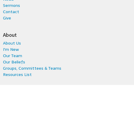
Sermons
Contact
Give
About
About Us
I'm New
Our Team
Our Beliefs
Groups, Committees & Teams
Resources List
Ministries
Kids & Family
Fun & Fellowship
Youth
Music
Young Adults
Women