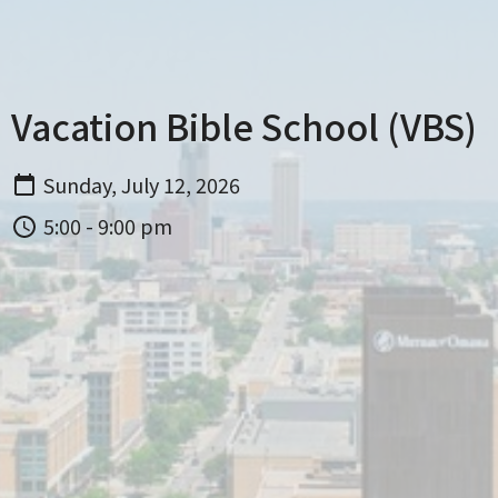
Vacation Bible School (VBS)
Sunday, July 12, 2026
5:00 - 9:00 pm