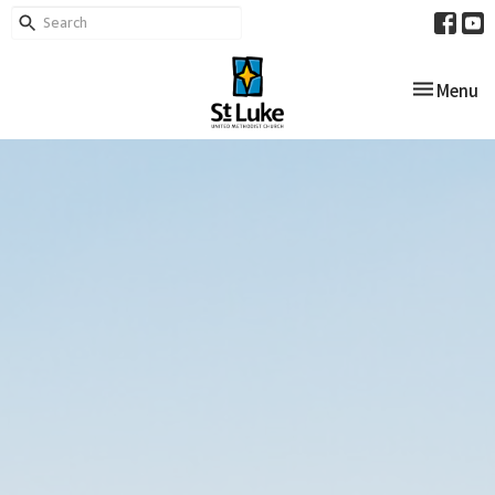
Toggle nav
Menu