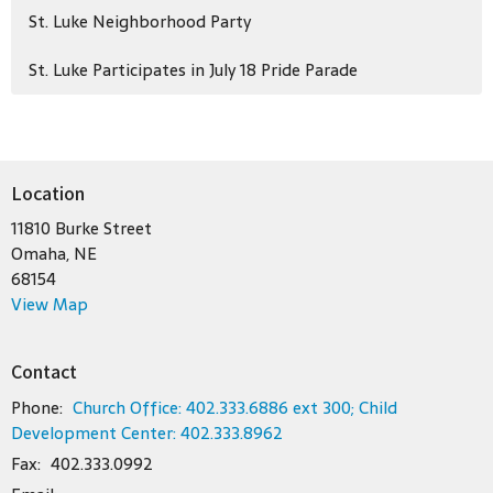
St. Luke Neighborhood Party
St. Luke Participates in July 18 Pride Parade
Location
11810 Burke Street
Omaha, NE
68154
View Map
Contact
Phone:
Church Office: 402.333.6886 ext 300; Child
Development Center: 402.333.8962
Fax:
402.333.0992