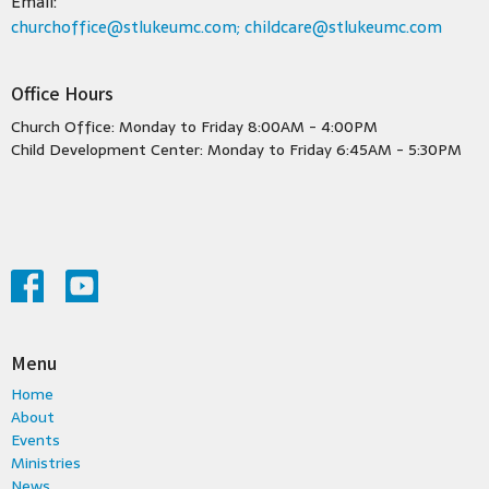
Email
:
churchoffice@stlukeumc.com; childcare@stlukeumc.com
Office Hours
Church Office: Monday to Friday 8:00AM - 4:00PM
Child Development Center: Monday to Friday 6:45AM - 5:30PM
Menu
Home
About
Events
Ministries
News