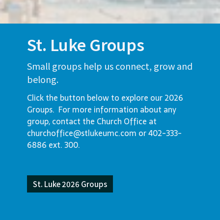
St. Luke Groups
Small groups help us connect, grow and
belong.
Click the button below to explore our 2026
Groups. For more information about any
group, contact the Church Office at
churchoffice@stlukeumc.com or 402-333-
6886 ext. 300.
St. Luke 2026 Groups