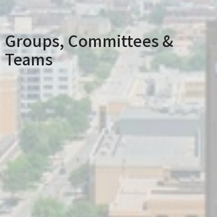
Groups, Committees &
Teams