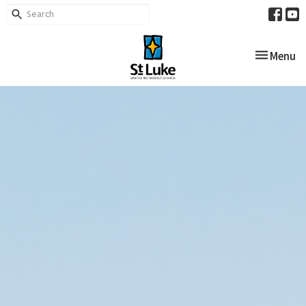
Toggle nav
Menu