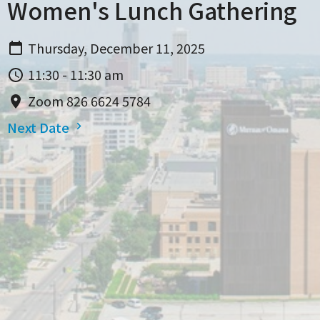
Women's Lunch Gathering
Thursday, December 11, 2025
11:30 - 11:30 am
Zoom 826 6624 5784
Next Date