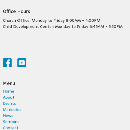
Office Hours
Church Office: Monday to Friday 8:00AM - 4:00PM
Child Development Center: Monday to Friday 6:45AM - 5:30PM
Menu
Home
About
Events
Ministries
News
Sermons
Contact