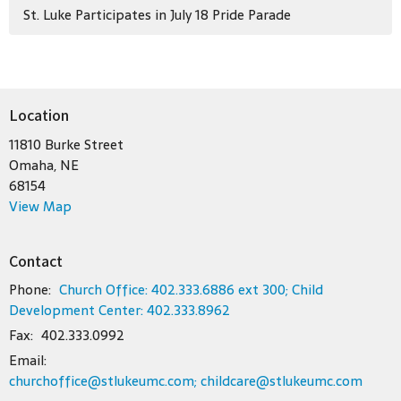
St. Luke Participates in July 18 Pride Parade
Location
11810 Burke Street
Omaha, NE
68154
View Map
Contact
Phone:
Church Office: 402.333.6886 ext 300; Child
Development Center: 402.333.8962
Fax:
402.333.0992
Email
:
churchoffice@stlukeumc.com; childcare@stlukeumc.com