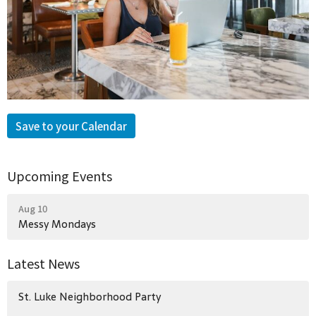
Save to your Calendar
Upcoming Events
Aug 10
Messy Mondays
Latest News
St. Luke Neighborhood Party