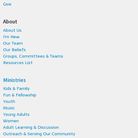
Give
About
About Us
I'm New
Our Team
Our Beliefs
Groups, Committees & Teams
Resources List
Ministries
Kids & Family
Fun & Fellowship
Youth
Music
Young Adults
Women
Adult Learning & Discussion
Outreach & Serving Our Community