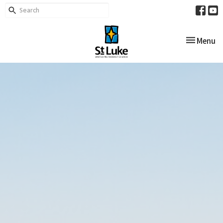
Toggle nav
Menu