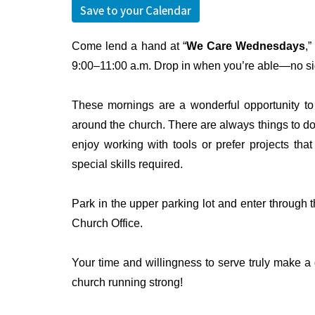
Save to your Calendar
Come lend a hand at “
We Care Wednesdays
,
9:00–11:00 a.m. Drop in when you’re able—no s
These mornings are a wonderful opportunity to 
around the church. There are always things to d
enjoy working with tools or prefer projects th
special skills required.
Park in the upper parking lot and enter through th
Church Office.
Your time and willingness to serve truly make a 
church running strong!