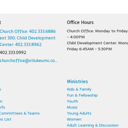
t
Office Hours
Church Office: 402.333.6886
Church Office: Monday to Frida
- 4:00PM
ext 300; Child Development
Child Development Center: Mon
Center: 402.333.8962
Friday 6:45AM - 5:30PM
402.333.0992
churchoffice@stlukeumc.com; childcare@stlukeumc.com
Ministries
s
Kids & Family
Fun & Fellowship
m
Youth
efs
Music
 Committees & Teams
Young Adults
s List
Women
Adult Learning & Discussion