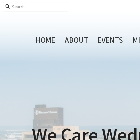
HOME
ABOUT
EVENTS
M
We Care Wed