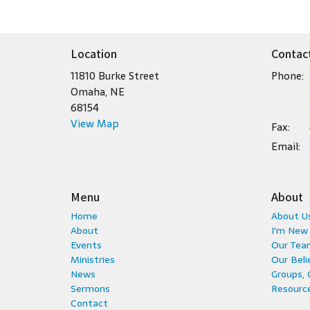
Location
Contac
11810 Burke Street
Phone:
Omaha, NE
68154
View Map
Fax:
Email
:
Menu
About
Home
About U
About
I'm New
Events
Our Tea
Ministries
Our Beli
News
Groups,
Sermons
Resource
Contact