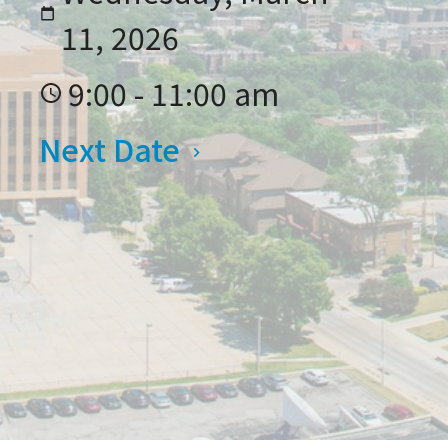
11, 2026
9:00 - 11:00 am
Next Date