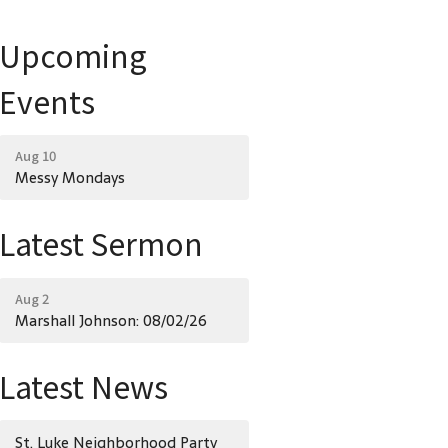
Upcoming
Events
Aug 10
Messy Mondays
Latest Sermon
Aug 2
Marshall Johnson: 08/02/26
Latest News
St. Luke Neighborhood Party