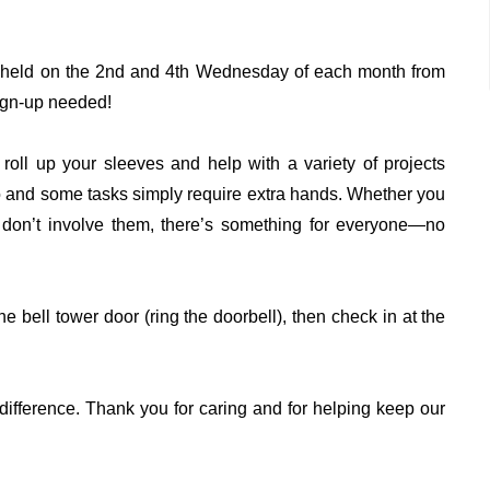
” held on the 2nd and 4th Wednesday of each month from
ign-up needed!
roll up your sleeves and help with a variety of projects
o and some tasks simply require extra hands. Whether you
at don’t involve them, there’s something for everyone—no
e bell tower door (ring the doorbell), then check in at the
difference. Thank you for caring and for helping keep our