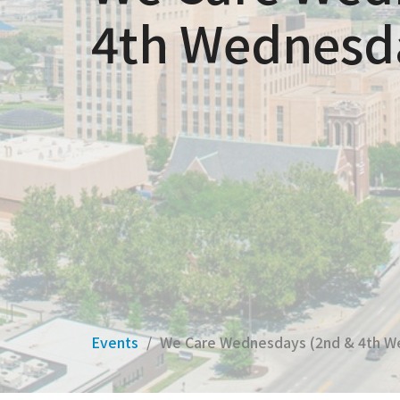
4th Wednesd
Events
We Care Wednesdays (2nd & 4th W