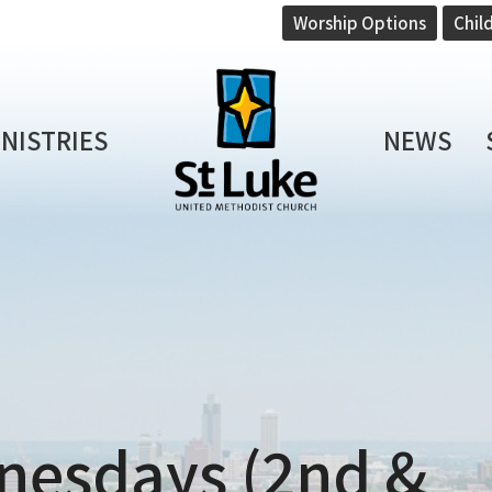
Worship Options
Chil
INISTRIES
NEWS
nesdays (2nd &