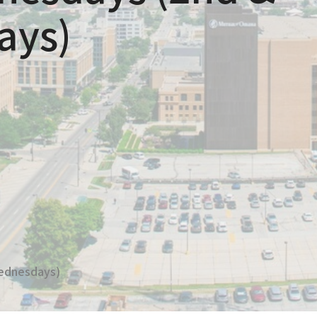
ays)
ednesdays)