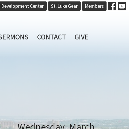
d Development Center
St. Luke Gear
Members
SERMONS
CONTACT
GIVE
Wednesday, March