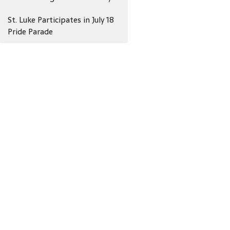
St. Luke Participates in July 18
Pride Parade