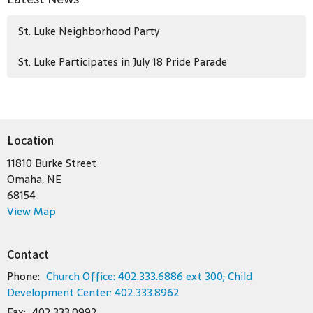
St. Luke Neighborhood Party
St. Luke Participates in July 18 Pride Parade
Location
11810 Burke Street
Omaha, NE
68154
View Map
Contact
Phone:
Church Office: 402.333.6886 ext 300; Child
Development Center: 402.333.8962
Fax:
402.333.0992