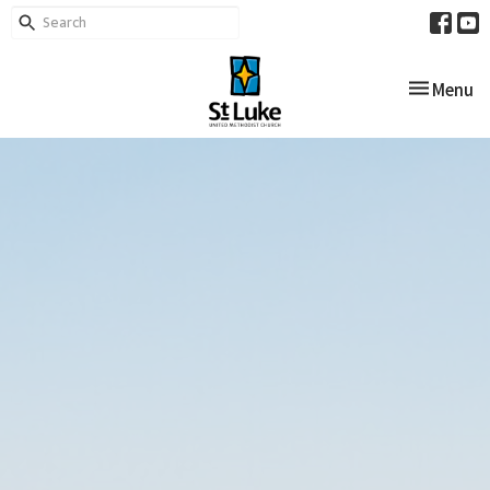
Toggle nav
Menu