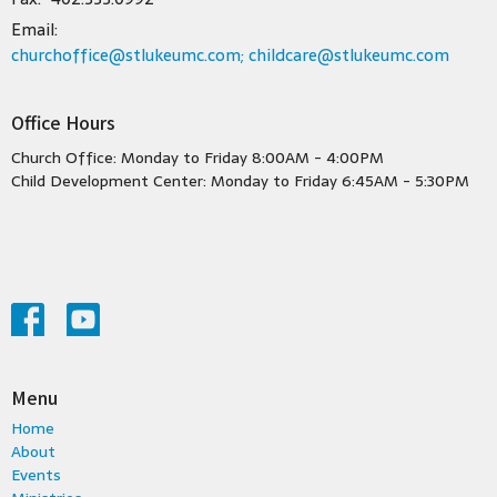
Email
:
churchoffice@stlukeumc.com; childcare@stlukeumc.com
Office Hours
Church Office: Monday to Friday 8:00AM - 4:00PM
Child Development Center: Monday to Friday 6:45AM - 5:30PM
Menu
Home
About
Events