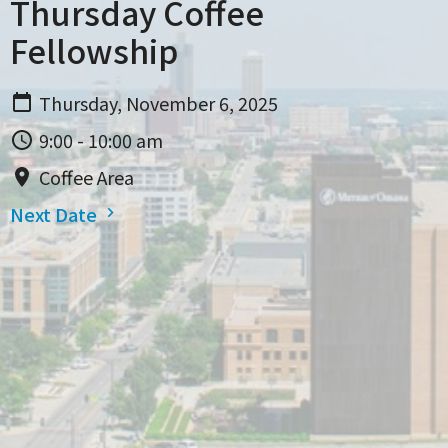
Thursday Coffee
Fellowship
Thursday, November 6, 2025
9:00 - 10:00 am
Coffee Area
Next Date