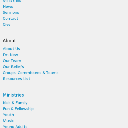
Ministries
News
Sermons
Contact
Give
About
About Us
I'm New
Our Team
Our Beliefs
Groups, Committees & Teams
Resources List
Ministries
Kids & Family
Fun & Fellowship
Youth
Music
Young Adults