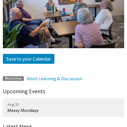
Save to your Calendar
Adult Learning & Discussion
Ministries
Upcoming Events
Aug 10
Messy Mondays
Latest News