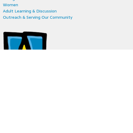
Women
Adult Learning & Discussion
Outreach & Serving Our Community