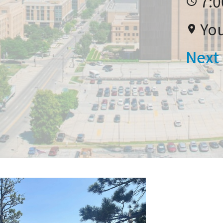
7:0
Yo
Next