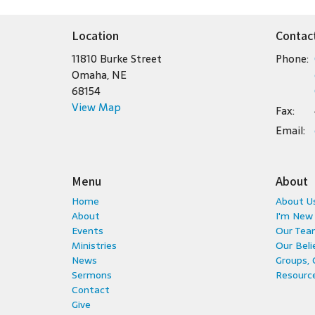
Location
Contac
11810 Burke Street
Phone:
Omaha, NE
68154
View Map
Fax:
Email
:
Menu
About
Home
About U
About
I'm New
Events
Our Tea
Ministries
Our Beli
News
Groups,
Sermons
Resource
Contact
Give