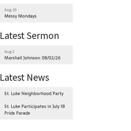
Aug 10
Messy Mondays
Latest Sermon
Aug 2
Marshall Johnson: 08/02/26
Latest News
St. Luke Neighborhood Party
St. Luke Participates in July 18
Pride Parade