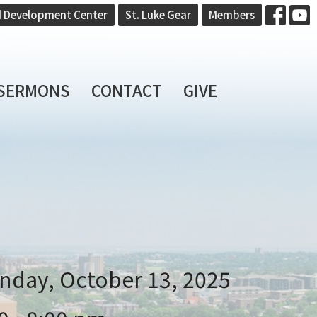
d Development Center
St. Luke Gear
Members
SERMONS
CONTACT
GIVE
nday, October 13, 2025