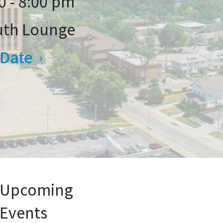
0 - 8:00 pm
uth Lounge
 Date
Upcoming
Events