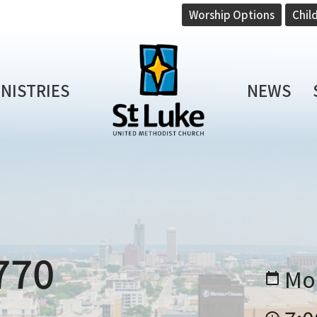
Worship Options
Chil
INISTRIES
NEWS
770
Mo