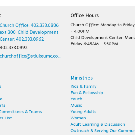
t
Office Hours
Church Office: 402.333.6886
Church Office: Monday to Frida
- 4:00PM
ext 300; Child Development
Child Development Center: Mon
Center: 402.333.8962
Friday 6:45AM - 5:30PM
402.333.0992
churchoffice@stlukeumc.com; childcare@stlukeumc.com
Ministries
s
Kids & Family
Fun & Fellowship
m
Youth
efs
Music
 Committees & Teams
Young Adults
s List
Women
Adult Learning & Discussion
Outreach & Serving Our Commun