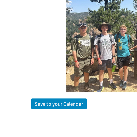
Save to your Calendar