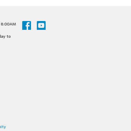
y 8:00AM
day to
ity