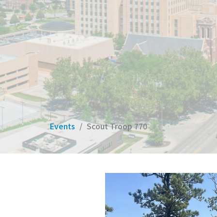
Events
Scout Troop 770