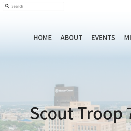
HOME
ABOUT
EVENTS
M
Scout Troop 