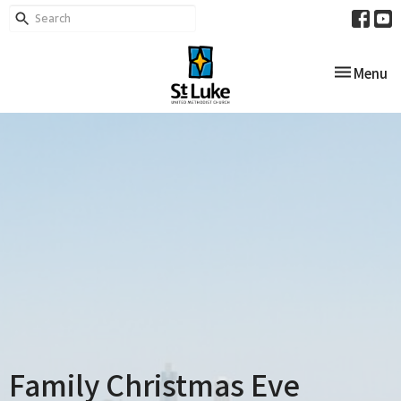
Toggle nav
Menu
Family Christmas Eve