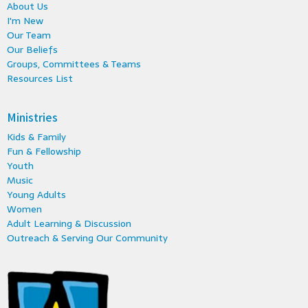
About Us
I'm New
Our Team
Our Beliefs
Groups, Committees & Teams
Resources List
Ministries
Kids & Family
Fun & Fellowship
Youth
Music
Young Adults
Women
Adult Learning & Discussion
Outreach & Serving Our Community