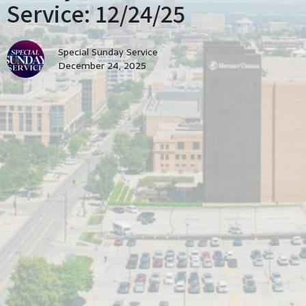
Service: 12/24/25
Special Sunday Service
December 24, 2025