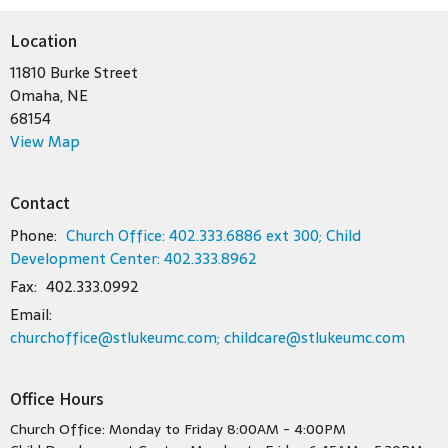
Location
11810 Burke Street
Omaha, NE
68154
View Map
Contact
Phone:
Church Office: 402.333.6886 ext 300; Child
Development Center: 402.333.8962
Fax:
402.333.0992
Email
:
churchoffice@stlukeumc.com; childcare@stlukeumc.com
Office Hours
Church Office: Monday to Friday 8:00AM - 4:00PM