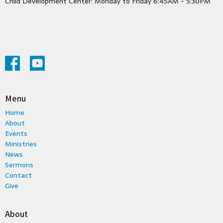
Child Development Center: Monday to Friday 6:45AM - 5:30PM
Menu
Home
About
Events
Ministries
News
Sermons
Contact
Give
About